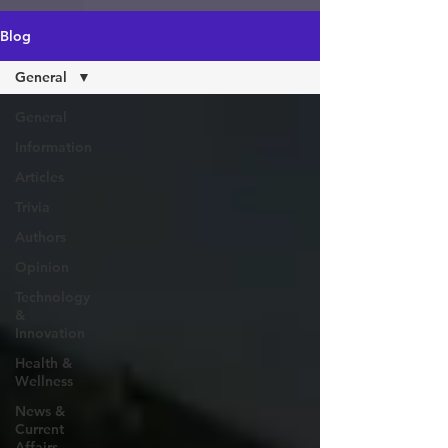
https://amzn.to/4epeoyS
Blog
General
General
Information
Articles
Trivia
Authors
Opinion
Technology
&
Innovation
Health &
Wellness
News &
Current
Affairs