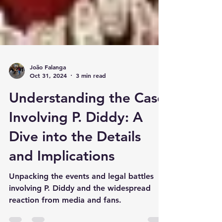
João Falanga
Oct 31, 2024
3 min read
Understanding the Case
Involving P. Diddy: A
Dive into the Details
and Implications
Unpacking the events and legal battles
involving P. Diddy and the widespread
reaction from media and fans.