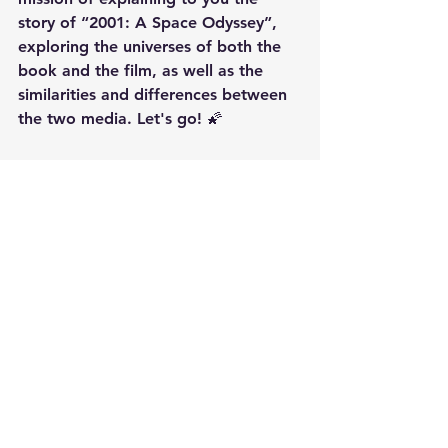
story of “2001: A Space Odyssey”, 
exploring the universes of both the 
book and the film, as well as the 
similarities and differences between 
the two media. Let's go! 🌠
https://youtu.be/YBXmR0Hw9uI?
si=VAs6OPpoZvHPS8SS
movies
books
Stanley Kubrick
2001: A Space Odyssey EXPLAINED!
Information