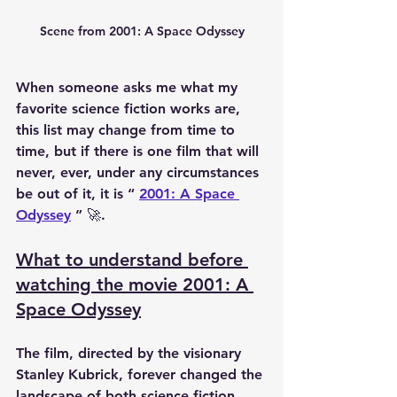
Scene from 2001: A Space Odyssey
When someone asks me what my 
favorite science fiction works are, 
this list may change from time to 
time, but if there is one film that will 
never, ever, under any circumstances 
be out of it, it is “ 
2001: A Space 
Odyssey
 ” 🚀.
What to understand before 
watching the movie 2001: A 
Space Odyssey
The film, directed by the visionary 
Stanley Kubrick, forever changed the 
landscape of both science fiction 