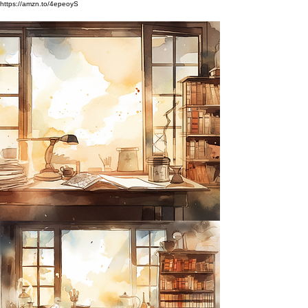
https://amzn.to/4epeoyS