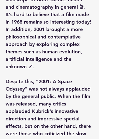
and cinematography in general 🎬. 
It's hard to believe that a film made 
in 1968 remains so interesting today! 
In addition, 2001 brought a more 
philosophical and contemplative 
approach by exploring complex 
themes such as human evolution, 
artificial intelligence and the 
unknown 🌌.
Despite this, “2001: A Space 
Odyssey” was not always applauded 
by the general public. When the film 
was released, many critics 
applauded Kubrick’s innovative 
direction and impressive special 
effects, but on the other hand, there 
were those who criticized the slow 