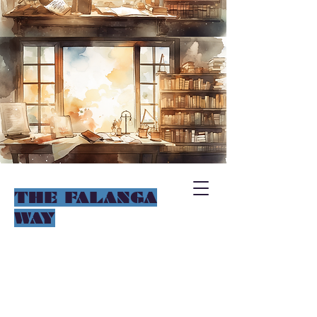
THE FALANGA
WAY