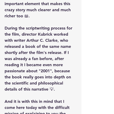
important element that makes this 
crazy story much clearer and much 
richer too 📖.
During the scriptwriting process for 
the film, director Kubrick worked 
with writer Arthur C. Clarke, who 
released a book of the same name 
shortly after the film's release. If I 
was already a fan before, after 
reading it I became even more 
passionate about "2001", because 
the book really goes into depth on 
the scientific and philosophical 
details of this narrative 💡.
And it is with this in mind that I 
come here today with the difficult 
mission of explaining to you the 