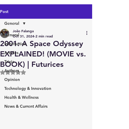
Post
General
João Falanga
General
Oct 31, 2024
2 min read
2001: A Space Odyssey
Information
EXPLAINED! (MOVIE vs.
Articles
Trivia
BOOK) | Futurices
Authors
Rated NaN out of 5 stars.
Opinion
Technology & Innovation
Health & Wellness
News & Current Affairs