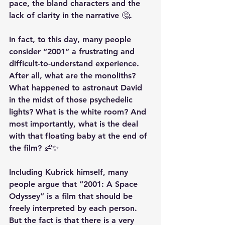
pace, the bland characters and the 
lack of clarity in the narrative 🤔.
In fact, to this day, many people 
consider “2001” a frustrating and 
difficult-to-understand experience. 
After all, what are the monoliths? 
What happened to astronaut David 
in the midst of those psychedelic 
lights? What is the white room? And 
most importantly, what is the deal 
with that floating baby at the end of 
the film? 👶✨
Including Kubrick himself, many 
people argue that “2001: A Space 
Odyssey” is a film that should be 
freely interpreted by each person. 
But the fact is that there is a very 