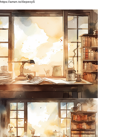
https://amzn.to/4epeoyS