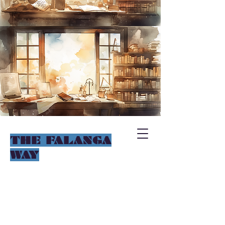
THE FALANGA
WAY