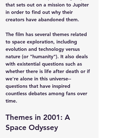
that sets out on a mission to Jupiter 
in order to find out why their 
creators have abandoned them.
The film has several themes related 
to space exploration, including 
evolution and technology versus 
nature (or "humanity"). It also deals 
with existential questions such as 
whether there is life after death or if 
we're alone in this universe--
questions that have inspired 
countless debates among fans over 
time.
Themes in 2001: A 
Space Odyssey