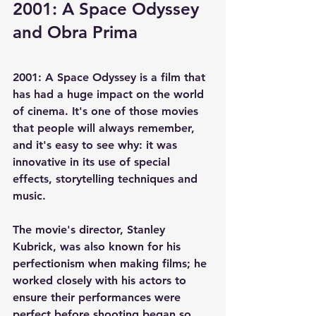
2001: A Space Odyssey 
and Obra Prima
2001: A Space Odyssey is a film that 
has had a huge impact on the world 
of cinema. It's one of those movies 
that people will always remember, 
and it's easy to see why: it was 
innovative in its use of special 
effects, storytelling techniques and 
music.
The movie's director, Stanley 
Kubrick, was also known for his 
perfectionism when making films; he 
worked closely with his actors to 
ensure their performances were 
perfect before shooting began so 