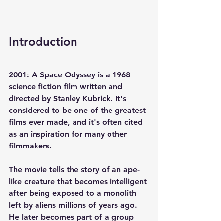
Introduction
2001: A Space Odyssey is a 1968 
science fiction film written and 
directed by Stanley Kubrick. It's 
considered to be one of the greatest 
films ever made, and it's often cited 
as an inspiration for many other 
filmmakers.
The movie tells the story of an ape-
like creature that becomes intelligent 
after being exposed to a monolith 
left by aliens millions of years ago. 
He later becomes part of a group 