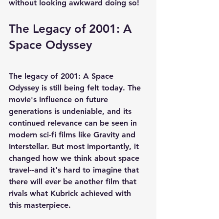
without looking awkward doing so!
The Legacy of 2001: A 
Space Odyssey
The legacy of 2001: A Space 
Odyssey is still being felt today. The 
movie's influence on future 
generations is undeniable, and its 
continued relevance can be seen in 
modern sci-fi films like Gravity and 
Interstellar. But most importantly, it 
changed how we think about space 
travel--and it's hard to imagine that 
there will ever be another film that 
rivals what Kubrick achieved with 
this masterpiece.