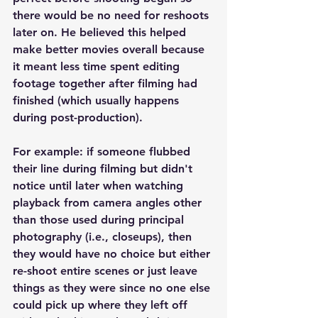
there would be no need for reshoots 
later on. He believed this helped 
make better movies overall because 
it meant less time spent editing 
footage together after filming had 
finished (which usually happens 
during post-production).
For example: if someone flubbed 
their line during filming but didn't 
notice until later when watching 
playback from camera angles other 
than those used during principal 
photography (i.e., closeups), then 
they would have no choice but either 
re-shoot entire scenes or just leave 
things as they were since no one else 
could pick up where they left off 