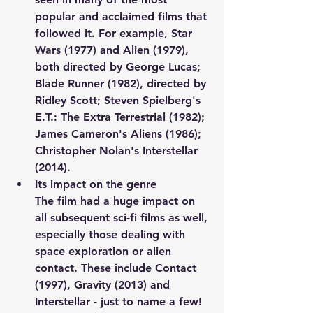
popular and acclaimed films that 
followed it. For example, Star 
Wars (1977) and Alien (1979), 
both directed by George Lucas; 
Blade Runner (1982), directed by 
Ridley Scott; Steven Spielberg's 
E.T.: The Extra Terrestrial (1982); 
James Cameron's Aliens (1986); 
Christopher Nolan's Interstellar 
(2014).
Its impact on the genre
The film had a huge impact on 
all subsequent sci-fi films as well, 
especially those dealing with 
space exploration or alien 
contact. These include Contact 
(1997), Gravity (2013) and 
Interstellar - just to name a few!