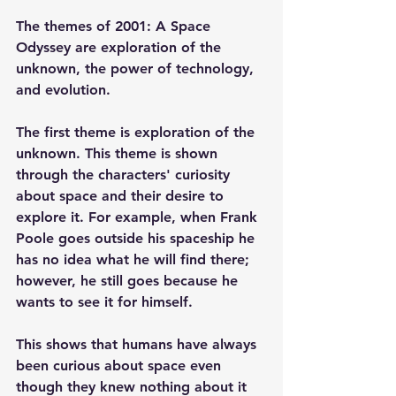
The themes of 2001: A Space 
Odyssey are exploration of the 
unknown, the power of technology, 
and evolution.
The first theme is exploration of the 
unknown. This theme is shown 
through the characters' curiosity 
about space and their desire to 
explore it. For example, when Frank 
Poole goes outside his spaceship he 
has no idea what he will find there; 
however, he still goes because he 
wants to see it for himself. 
This shows that humans have always 
been curious about space even 
though they knew nothing about it 