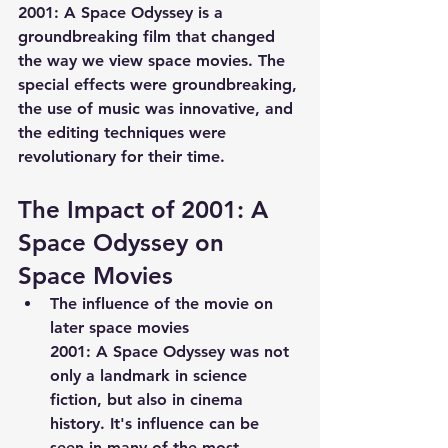
2001: A Space Odyssey is a 
groundbreaking film that changed 
the way we view space movies. The 
special effects were groundbreaking, 
the use of music was innovative, and 
the editing techniques were 
revolutionary for their time.
The Impact of 2001: A 
Space Odyssey on 
Space Movies
The influence of the movie on 
later space movies
2001: A Space Odyssey was not 
only a landmark in science 
fiction, but also in cinema 
history. It's influence can be 
seen in many of the most 