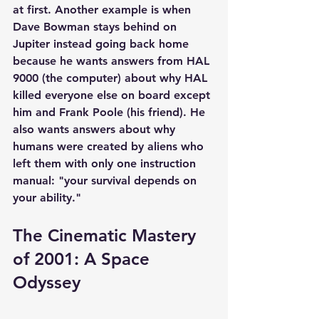
at first. Another example is when 
Dave Bowman stays behind on 
Jupiter instead going back home 
because he wants answers from HAL 
9000 (the computer) about why HAL 
killed everyone else on board except 
him and Frank Poole (his friend). He 
also wants answers about why 
humans were created by aliens who 
left them with only one instruction 
manual: "your survival depends on 
your ability."
The Cinematic Mastery 
of 2001: A Space 
Odyssey