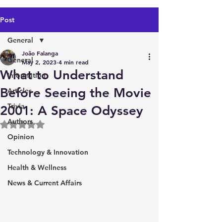
Post
General
João Falanga
General
May 2, 2023
4 min read
What to Understand
Information
Before Seeing the Movie
Articles
Trivia
2001: A Space Odyssey
Authors
Rated NaN out of 5 stars.
Opinion
Technology & Innovation
Health & Wellness
News & Current Affairs