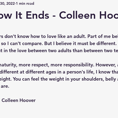
30, 2022
1 min read
How It Ends - Colleen Ho
 stars.
s don't know how to love like an adult. Part of me bel
 so I can't compare. But I believe it must be different. 
t in the love between two adults than between two t
aturity, more respect, more responsibility. However, 
different at different ages in a person's life, I know th
ght. You can feel the weight in your shoulders, belly 
 are.
 - Colleen Hoover