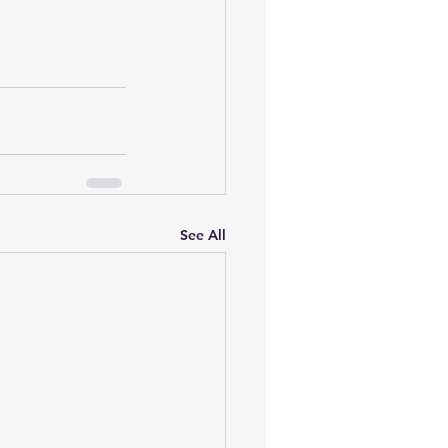
See All