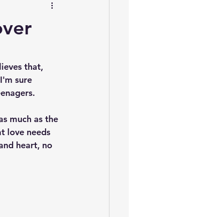
over
ieves that, 
I'm sure 
eenagers.
as much as the 
at love needs 
and heart, no 