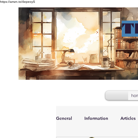
https://amzn.to/4epeoyS
T
ho
General
Information
Articles