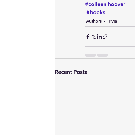
#colleen hoover
#books
Authors
Trivia
Recent Posts