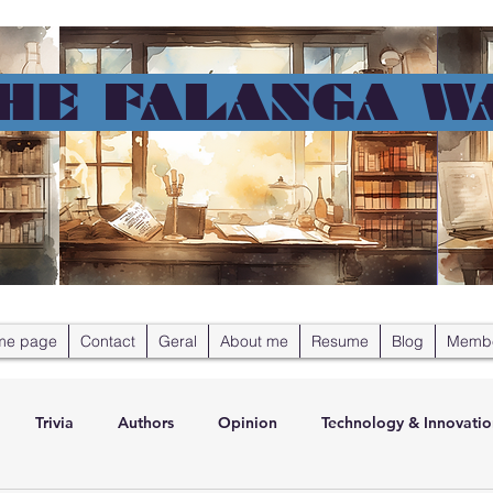
HE FALANGA W
me page
Contact
Geral
About me
Resume
Blog
Memb
Trivia
Authors
Opinion
Technology & Innovatio