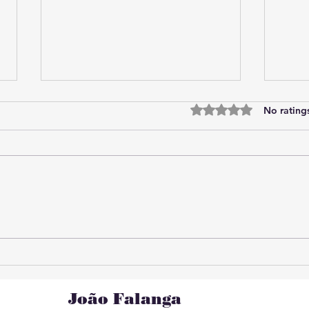
Rated 0 out of 5 star
No rating
Online analysis of the
Algo
current situation: practical
invis
strategies for understanding
the current scenario.
João Falanga