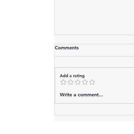
Comments
Add a rating
Potential Benefits of
Write a comment...
Consensual Sexual Activity.