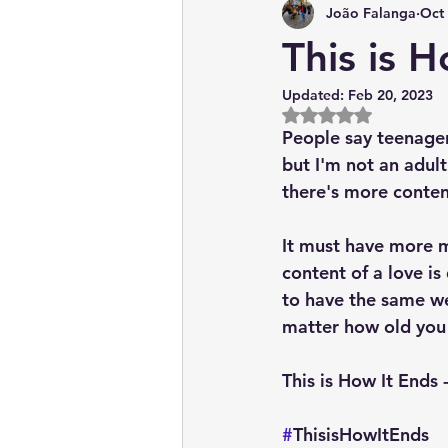
João Falanga
Oct 
News & Current Affairs
This is 
Updated:
Feb 20, 2023
Rated NaN out of 5
People say teenager
but I'm not an adult
there's more conten
It must have more m
content of a love is 
to have the same wei
matter how old you
This is How It Ends
#
ThisisHowItEnds 