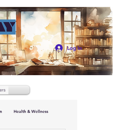
AY
Log In
ers
n
Health & Wellness