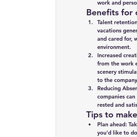
work and person
Benefits for
Talent retention
vacations genera
and cared for, 
environment.
Increased creat
from the work e
scenery stimula
to the company
Reducing Absen
companies can 
rested and sati
Tips to make
Plan ahead: Tak
you'd like to d