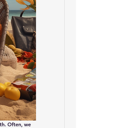
lth. Often, we 