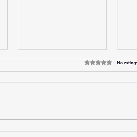
Rated 0 out of 5 star
No rating
Tired of trying?
Onli
curre
stra
the 