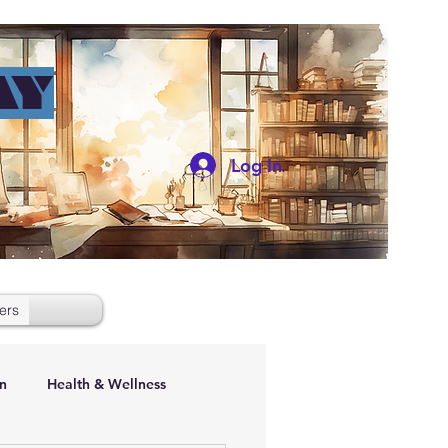
AY
Log In
ers
n
Health & Wellness