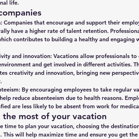
al life.
 companies
:
 Companies that encourage and support their employ
lly have a higher rate of talent retention. Professiona
which contributes to building a healthy and engaging 
ivity and innovation:
 Vacations allow professionals to
nvironment and get involved in different activities. Th
tes creativity and innovation, bringing new perspectiv
.
teeism:
 By encouraging employees to take regular va
help reduce absenteeism due to health reasons. Empl
sfied are less likely to be absent from work for medica
 the most of your vacation
e time to plan your vacation, choosing the destination
o. This will help maximize time and ensure you get the