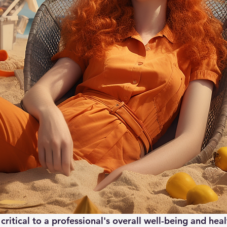
 critical to a professional's overall well-being and hea