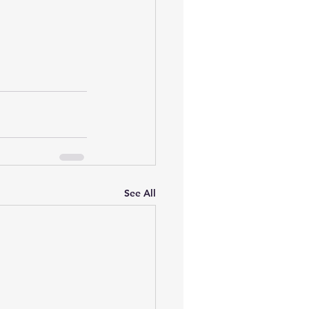
See All