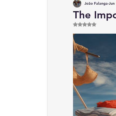
João Falanga
Jun 
News & Current Affairs
The Impo
Rated NaN out of 5