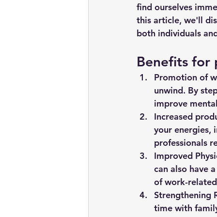
find ourselves imme
this article, we'll 
both individuals and
Benefits for 
Promotion of we
unwind. By step
improve mental
Increased produ
your energies, i
professionals r
Improved Physi
can also have a
of work-related
Strengthening R
time with famil