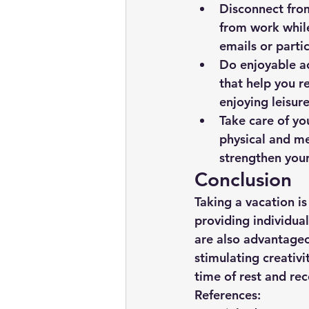
Disconnect from
from work while
emails or parti
Do enjoyable ac
that help you re
enjoying leisur
Take care of yo
physical and men
strengthen your
Conclusion
Taking a vacation is
providing individual
are also advantageo
stimulating creativi
time of rest and rec
References: