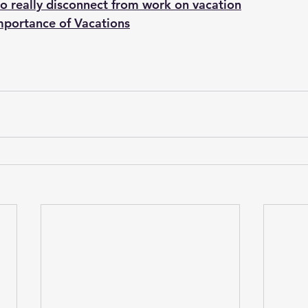
o really disconnect from work on vacation
mportance of Vacations