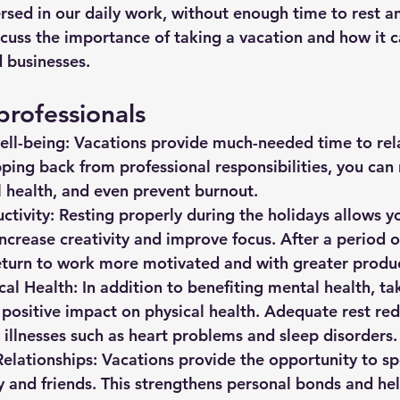
rsed in our daily work, without enough time to rest an
discuss the importance of taking a vacation and how it c
 businesses. 
professionals
ll-being:
 Vacations provide much-needed time to rel
ping back from professional responsibilities, you can 
 health, and even prevent burnout.
ctivity:
 Resting properly during the holidays allows y
ncrease creativity and improve focus. After a period of
eturn to work more motivated and with greater produc
cal Health:
 In addition to benefiting mental health, ta
 positive impact on physical health. Adequate rest red
 illnesses such as heart problems and sleep disorders.
elationships:
 Vacations provide the opportunity to s
y and friends. This strengthens personal bonds and he