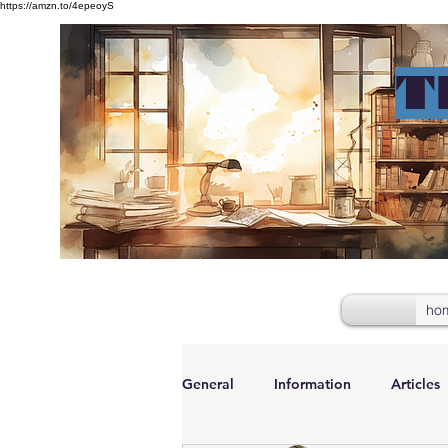
https://amzn.to/4epeoyS
T
ho
General
Information
Articles