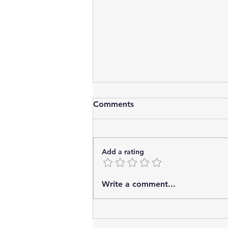
Comments
Add a rating
Storytelling techniques to
Write a comment...
strengthen brands