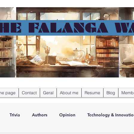
HE FALANGA W
me page
Contact
Geral
About me
Resume
Blog
Memb
Trivia
Authors
Opinion
Technology & Innovatio