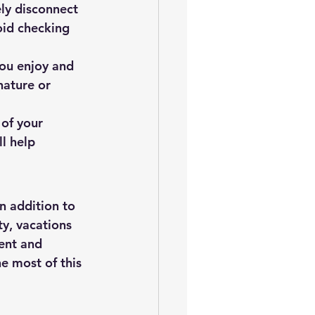
ly disconnect 
oid checking 
you enjoy and 
nature or 
of your 
l help 
n addition to 
ty, vacations 
ent and 
e most of this 