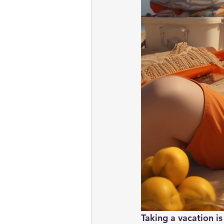
Taking a vacation is