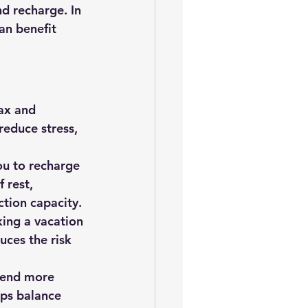
d recharge. In 
an benefit 
ax and 
reduce stress, 
ou to recharge 
 rest, 
tion capacity.
king a vacation 
uces the risk 
pend more 
lps balance 