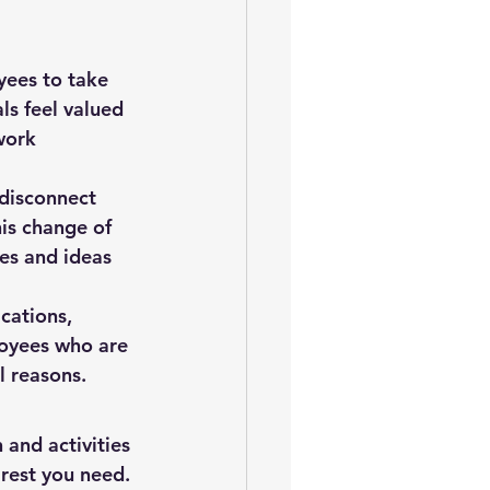
ees to take 
ls feel valued 
work 
 disconnect 
is change of 
es and ideas 
cations, 
oyees who are 
l reasons.
 and activities 
 rest you need.