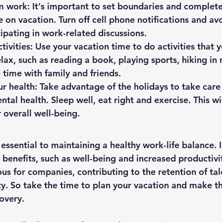
 work: It's important to set boundaries and complete
 on vacation. Turn off cell phone notifications and av
cipating in work-related discussions.
tivities: Use your vacation time to do activities that 
lax, such as reading a book, playing sports, hiking in 
e time with family and friends.
ur health: Take advantage of the holidays to take care 
tal health. Sleep well, eat right and exercise. This wil
 overall well-being.
 essential to maintaining a healthy work-life balance. I
 benefits, such as well-being and increased productivi
us for companies, contributing to the retention of tal
ty. So take the time to plan your vacation and make th
overy.