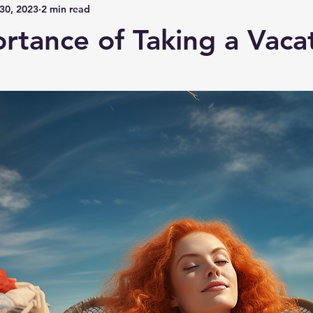
30, 2023
2 min read
rtance of Taking a Vaca
 stars.