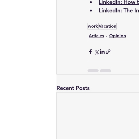
LinkedIn: How t
LinkedIn: The I
work
Vacation
Articles
Opinion
Recent Posts