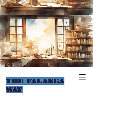
THE FALANGA
WAY