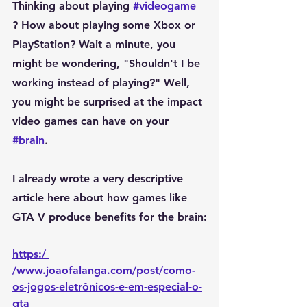
Thinking about playing 
#videogame
? How about playing some Xbox or 
PlayStation? Wait a minute, you 
might be wondering, "Shouldn't I be 
working instead of playing?" Well, 
you might be surprised at the impact 
video games can have on your 
#brain
.
I already wrote a very descriptive 
article here about how games like 
GTA V produce benefits for the brain:
https:/ 
/www.joaofalanga.com/post/como-
os-jogos-eletrônicos-e-em-especial-o-
gta