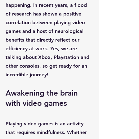
happening. In recent years, a flood 
of research has shown a positive 
correlation between 
playing video 
games
 and a host of neurological 
benefits that directly reflect our 
efficiency at work. Yes, we are 
talking about Xbox, Playstation and 
other consoles, so get ready for an 
incredible journey!
Awakening the brain 
with video games
Playing video games
 is an activity 
that requires 
mindfulness
. Whether 