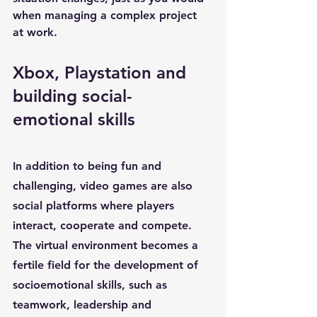
when managing a complex project 
at work.
Xbox, Playstation and 
building social-
emotional skills
In addition to being fun and 
challenging, video games are also 
social platforms where players 
interact, cooperate and compete. 
The virtual environment becomes a 
fertile field for the development of 
socioemotional skills
, such as 
teamwork
, 
leadership
 and 