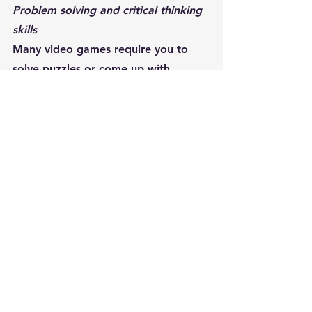
Problem solving and critical thinking 
skills
Many video games require you to 
solve puzzles or come up with 
creative solutions to problems. This 
can help improve your problem 
solving and critical thinking skills.
Success stories
Pedro, the programmer, started 
playing complex video games and 
noticed a significant improvement in 
his problem-solving skills at work.
Videogames and 
productivity at work