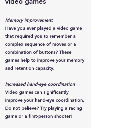
video games 
Memory improvement
Have you ever played a video game 
that required you to remember a 
complex sequence of moves or a 
combination of buttons? These 
games help to improve your memory 
and retention capacity.
Increased hand-eye coordination
Video games can significantly 
improve your hand-eye coordination. 
Do not believe? Try playing a racing 
game or a first-person shooter!