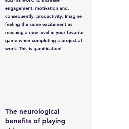
such as work, to increase 
engagement, motivation and, 
consequently, productivity. Imagine 
feeling the same excitement as 
reaching a new level in your favorite 
game when completing a project at 
work. This is gamification!
The neurological 
benefits of playing 