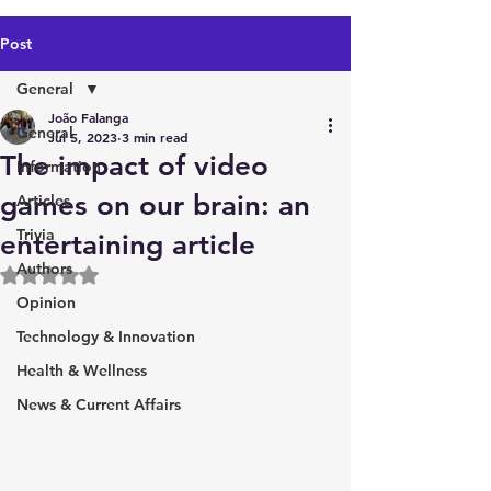
Post
General
João Falanga
General
Jul 5, 2023
3 min read
The impact of video
Information
games on our brain: an
Articles
Trivia
entertaining article
Authors
Rated NaN out of 5 stars.
Opinion
Technology & Innovation
Health & Wellness
News & Current Affairs