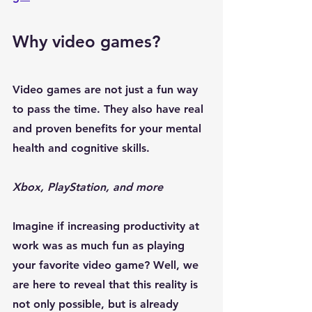
Why video games?
Video games are not just a fun way 
to pass the time. They also have real 
and proven benefits for your mental 
health
 and cognitive skills. 
Xbox, PlayStation, and more
Imagine if 
increasing productivity at 
work
 was as much fun as playing 
your favorite video game? Well, we 
are here to reveal that this reality is 
not only possible, but is already 