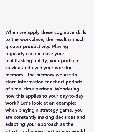
When we apply these cognitive skills 
to the workplace, the result is 
much 
greater productivity
. Playing 
regularly can increase your 
multitasking ability
, your 
problem 
solving
 and even your 
working 
memory
 - the memory we use to 
store information for short periods 
of time. time periods. Wondering 
how this applies to your day-to-day 
work? Let's look at an example: 
when playing a strategy game, you 
are constantly making decisions and 
adapting your approach as the 
situation changes, just as you would 