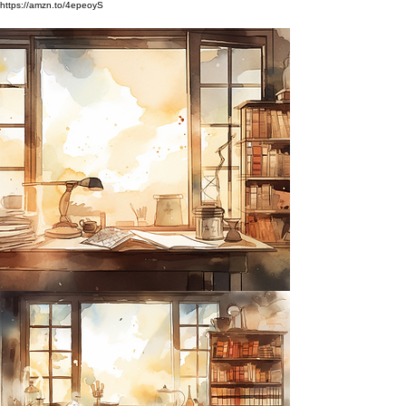
https://amzn.to/4epeoyS