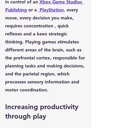
in control of an 
Xbox Game Studios 
Publishing
 or a 
PlayStation
, every 
move, every decision you make, 
requires 
concentration
 , 
quick 
reflexes
 and a keen 
strategic 
thinking
. Playing games stimulates 
different areas of the brain, such as 
the 
prefrontal cortex
, responsible for 
planning tasks and making decisions, 
and the 
parietal region
, which 
processes sensory information and 
motor coordination.
Increasing productivity 
through play