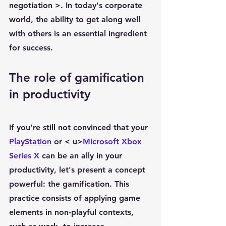
negotiation
 >. In today's corporate 
world, the ability to get along well 
with others is an essential ingredient 
for success.
The role of gamification 
in productivity
If you're still not convinced that your 
PlayStation
 or < u>
Microsoft Xbox 
Series X
 can be an ally in your 
productivity, let's present a concept 
powerful: the 
gamification
. This 
practice consists of applying game 
elements in non-playful contexts, 