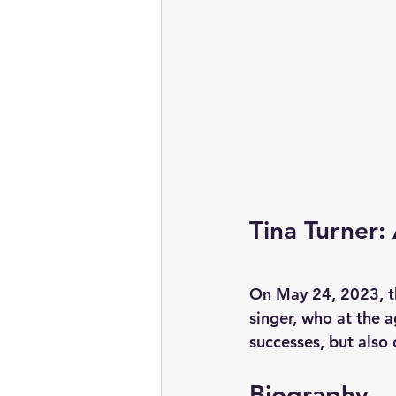
Tina Turner:
On May 24, 2023, the
singer, who at the a
successes, but also
Biography