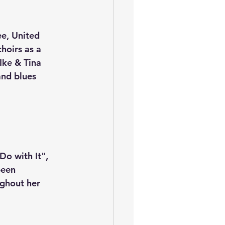
e, United 
hoirs as a 
Ike & Tina 
and blues 
o with It", 
been 
ghout her 