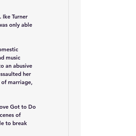
 Ike Turner 
was only able 
omestic 
nd music 
to an abusive 
assaulted her 
 of marriage, 
Love Got to Do 
cenes of 
le to break 