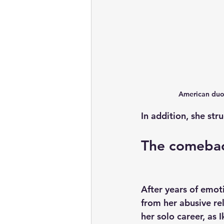
American duo 
In addition, she str
The comeba
After years of emoti
from her abusive rel
her solo career, as 