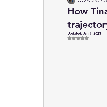
João Falanga
May
News & Current Affairs
How Tina
trajector
Updated:
Jun 7, 2023
Rated NaN out of 5