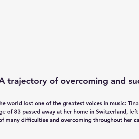
 A trajectory of overcoming and su
 world lost one of the greatest voices in music: Tina 
ge of 83 passed away at her home in Switzerland, left 
 of many difficulties and overcoming throughout her ca