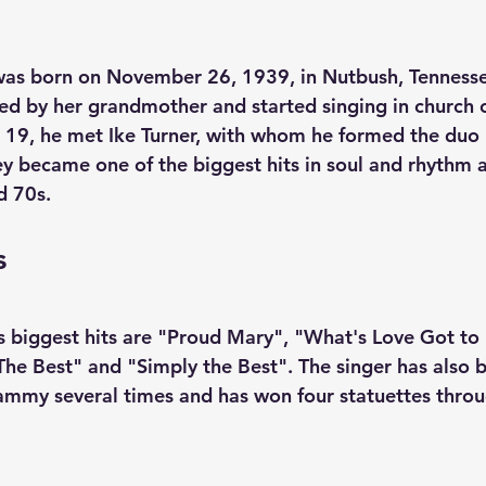
as born on November 26, 1939, in Nutbush, Tennesse
sed by her grandmother and started singing in church c
d 19, he met Ike Turner, with whom he formed the duo 
hey became one of the biggest hits in soul and rhythm 
d 70s. 
s
 biggest hits are "Proud Mary", "What's Love Got to D
The Best" and "Simply the Best". The singer has also 
ammy several times and has won four statuettes throu