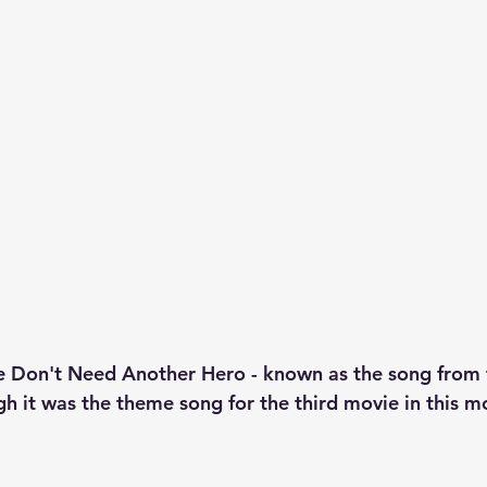
Don't Need Another Hero - known as the song from 
 it was the theme song for the third movie in this mo