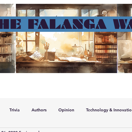
HE FALANGA W
me page
Contact
Geral
About me
Resume
Blog
Memb
Trivia
Authors
Opinion
Technology & Innovatio