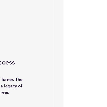
ccess 
Turner. The 
a legacy of 
reer. 