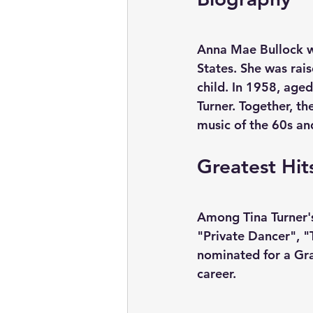
Anna Mae Bullock w
States. She was rai
child. In 1958, age
Turner. Together, t
music of the 60s an
Greatest Hit
Among Tina Turner's
"Private Dancer", "
nominated for a Gr
career.