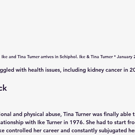
Ike and Tina Turner arrives in Schiphol. Ike & Tina Turner * January 
uggled with health issues, including kidney cancer in 2
ck
onal and physical abuse, Tina Turner was finally able t
ationship with Ike Turner in 1976. She had to start fro
Ike controlled her career and constantly subjugated he