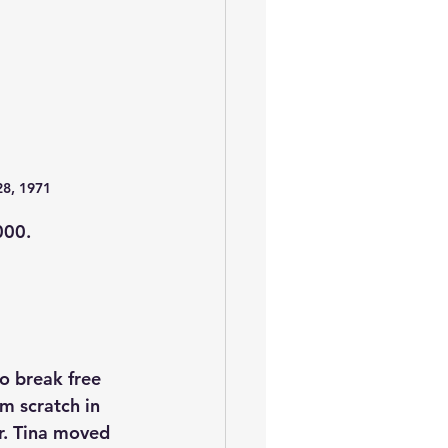
28, 1971
000.
o break free 
m scratch in 
r. Tina moved 