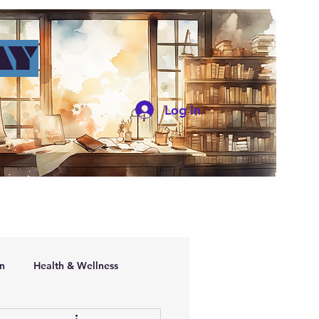
AY
Log In
ers
n
Health & Wellness