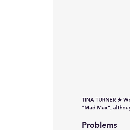
TINA TURNER ★ We 
"Mad Max", although
Problems