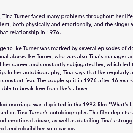
, Tina Turner faced many problems throughout her life.
lent, both physically and emotionally, and the singer 
hat relationship in 1976. 
age to Ike Turner was marked by several episodes of d
nal abuse. Ike Turner, who was also Tina's manager a
d her career and constantly subjugated her, which led 
ip. In her autobiography, Tina says that Ike regularly 
n constant fear. The couple split in 1976 after 16 years
 able to break free from Ike's abuse.
bled marriage was depicted in the 1993 film "What's 
ased on Tina Turner's autobiography. The film depicts s
nd emotional abuse, as well as detailing Tina's strugg
rol and rebuild her solo career.