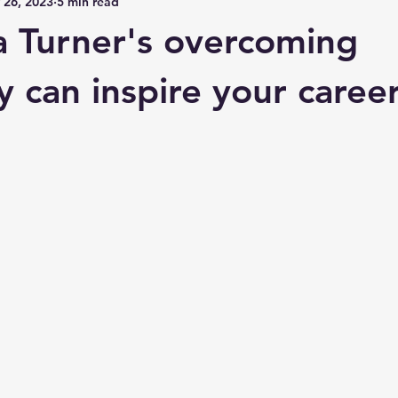
 26, 2023
5 min read
 Turner's overcoming
y can inspire your career
 stars.