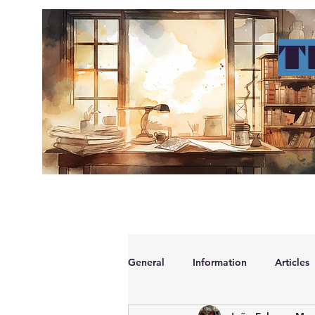
T
ho
General
Information
Articles