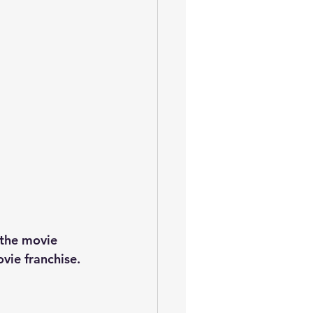
the movie 
vie franchise.