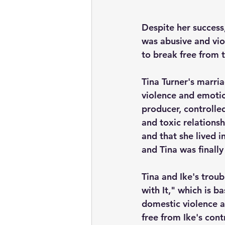
Despite her success
was abusive and vio
to break free from t
Tina Turner's marri
violence and emotio
producer, controlle
and toxic relationsh
and that she lived i
and Tina was finally
Tina and Ike's trou
with It," which is b
domestic violence a
free from Ike's cont