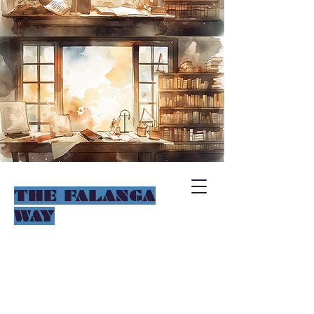
THE FALANGA
WAY