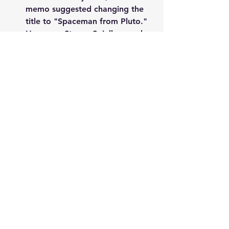
memo suggested changing the 
title to "Spaceman from Pluto." 
However, Steven Spielberg, who 
was an executive producer on 
the film, intervened and sent a 
memo back saying that the 
suggested title was a joke, and 
they should stick with "Back to 
the Future."
Crispin Glover, who played 
George McFly, had a 
disagreement with the 
filmmakers over his salary for 
the sequel, and he was 
ultimately replaced by a 
different actor.
The movie was a huge box 
office success, grossing over 