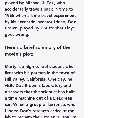
played by Michael J. Fox, who 
accidentally travels back in time to 
1955 when a time-travel experiment 
by his eccentric inventor friend, Doc 
Brown, played by Christopher Lloyd, 
goes wrong. 
Here's a brief summary of the 
movie's plot:
Marty is a high school student who 
lives with his parents in the town of 
Hill Valley, California. One day, he 
visits Doc Brown's laboratory and 
discovers that the scientist has built 
a time machine out of a DeLorean 
car. When a group of terrorists who 
funded Doc's research arrive at the 
lab to reclaim their stolen plutonium, 