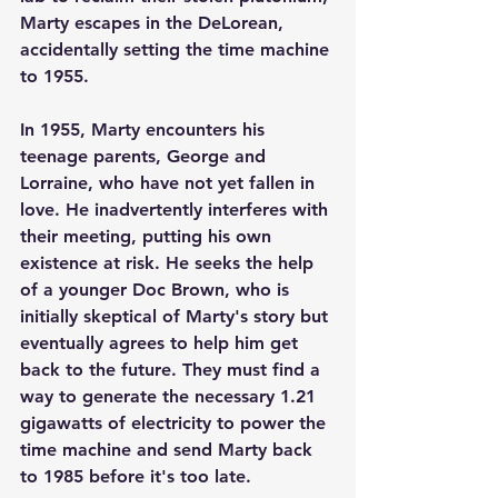
Marty escapes in the DeLorean, 
accidentally setting the time machine 
to 1955.
In 1955, Marty encounters his 
teenage parents, George and 
Lorraine, who have not yet fallen in 
love. He inadvertently interferes with 
their meeting, putting his own 
existence at risk. He seeks the help 
of a younger Doc Brown, who is 
initially skeptical of Marty's story but 
eventually agrees to help him get 
back to the future. They must find a 
way to generate the necessary 1.21 
gigawatts of electricity to power the 
time machine and send Marty back 
to 1985 before it's too late.