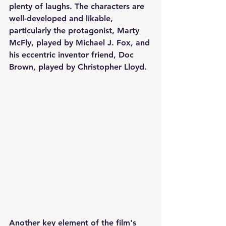
plenty of laughs. The characters are 
well-developed and likable, 
particularly the protagonist, Marty 
McFly, played by Michael J. Fox, and 
his eccentric inventor friend, Doc 
Brown, played by Christopher Lloyd.
Another key element of the film's 