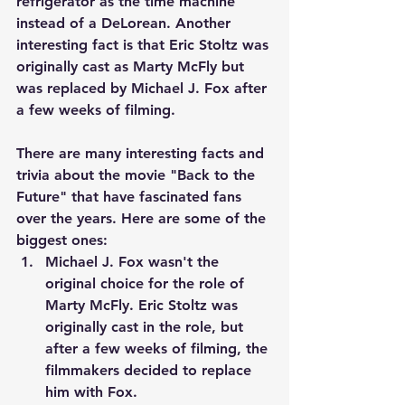
refrigerator as the time machine 
instead of a DeLorean. Another 
interesting fact is that Eric Stoltz was 
originally cast as Marty McFly but 
was replaced by Michael J. Fox after 
a few weeks of filming.
There are many interesting facts and 
trivia about the movie "Back to the 
Future" that have fascinated fans 
over the years. Here are some of the 
biggest ones:
Michael J. Fox wasn't the 
original choice for the role of 
Marty McFly. Eric Stoltz was 
originally cast in the role, but 
after a few weeks of filming, the 
filmmakers decided to replace 
him with Fox.