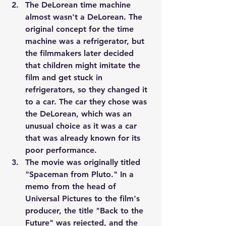
The DeLorean time machine 
almost wasn't a DeLorean. The 
original concept for the time 
machine was a refrigerator, but 
the filmmakers later decided 
that children might imitate the 
film and get stuck in 
refrigerators, so they changed it 
to a car. The car they chose was 
the DeLorean, which was an 
unusual choice as it was a car 
that was already known for its 
poor performance.
The movie was originally titled 
"Spaceman from Pluto." In a 
memo from the head of 
Universal Pictures to the film's 
producer, the title "Back to the 
Future" was rejected, and the 