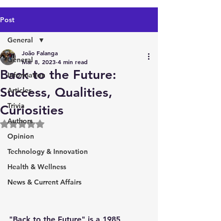
Post
General
João Falanga
General
Mar 8, 2023
4 min read
Back to the Future:
Information
Success, Qualities,
Articles
Trivia
Curiosities
Authors
Rated NaN out of 5 stars.
Opinion
Technology & Innovation
Health & Wellness
News & Current Affairs
"Back to the Future" is a 1985 