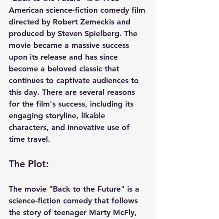
American science-fiction comedy film 
directed by Robert Zemeckis and 
produced by Steven Spielberg. The 
movie became a massive success 
upon its release and has since 
become a beloved classic that 
continues to captivate audiences to 
this day. There are several reasons 
for the film's success, including its 
engaging storyline, likable 
characters, and innovative use of 
time travel.
The Plot: 
The movie "Back to the Future" is a 
science-fiction comedy that follows 
the story of teenager Marty McFly, 