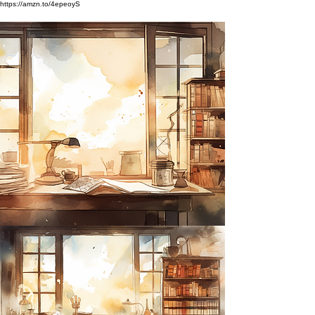
https://amzn.to/4epeoyS