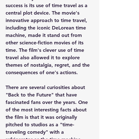
success is its use of time travel as a 
central plot device. The movie's 
innovative approach to time travel, 
including the iconic DeLorean time 
machine, made it stand out from 
other science-fiction movies of its 
time. The film's clever use of time 
travel also allowed it to explore 
themes of nostalgia, regret, and the 
consequences of one's actions.
There are several curiosities about 
"Back to the Future" that have 
fascinated fans over the years. One 
of the most interesting facts about 
the film is that it was originally 
pitched to studios as a "time-
traveling comedy" with a 