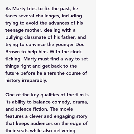
As Marty tries to fix the past, he 
faces several challenges, including 
trying to avoid the advances of his 
teenage mother, dealing with a 
bullying classmate of his father, and 
trying to convince the younger Doc 
Brown to help him. With the clock 
ticking, Marty must find a way to set 
things right and get back to the 
future before he alters the course of 
history irreparably.
One of the key qualities of the film is 
its ability to balance comedy, drama, 
and science fiction. The movie 
features a clever and engaging story 
that keeps audiences on the edge of 
their seats while also delivering 