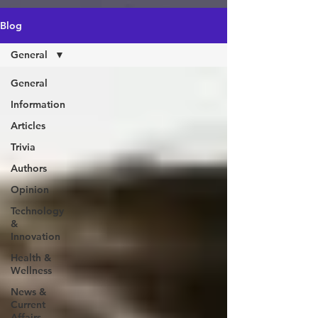
https://amzn.to/4epeoyS
Blog
General
General
Information
Articles
Trivia
Authors
Opinion
Technology
&
Innovation
Health &
Wellness
News &
Current
Affairs